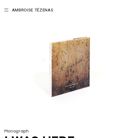
AMBROISE TÉZENAS
Monograph