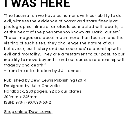
I WAS HERE
"The fascination we have as humans with our ability to do
evil, witness the evidence of horror and stare fixedly at
photographic, filmic or artefacts connected with death, is
at the heart of the phenomenon known as ‘Dark Tourism’.
These images are about much more than tourism and the
visiting of such sites, they challenge the nature of our
behaviour, our history and our societies’ relationship with
evil and mortality. They are a testament to our past, to our
inability to move beyond it and our curious relationship with
tragedy and death.”
– from the introduction by J.J. Lennon
Published by Dewi Lewis Publishing (2014)
Designed by Julie Chazelle
Hardback, 200 pages, 92 colour plates
300mm x 245mm
ISBN: 978-1-907893-58-2
Shop online(Dewi Lewis)