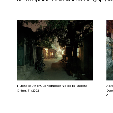
Leica European Publishers Award for Photography 20
Hutong south of Guangqumen Neidajie. Beijing,
A st
China. 11/2002
Dong
Chin