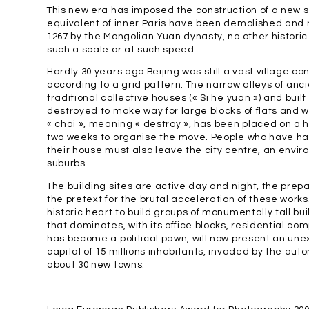
This new era has imposed the construction of a new sett
equivalent of inner Paris have been demolished and re
1267 by the Mongolian Yuan dynasty, no other historic
such a scale or at such speed.
Hardly 30 years ago Beijing was still a vast village 
according to a grid pattern. The narrow alleys of ancie
traditional collective houses (« Si he yuan ») and bu
destroyed to make way for large blocks of flats and
« chai », meaning « destroy », has been placed on a 
two weeks to organise the move. People who have h
their house must also leave the city centre, an envi
suburbs.
The building sites are active day and night, the pre
the pretext for the brutal acceleration of these works
historic heart to build groups of monumentally tall bui
that dominates, with its office blocks, residential co
has become a political pawn, will now present an u
capital of 15 millions inhabitants, invaded by the aut
about 30 new towns.