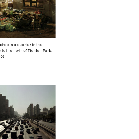
shop in a quarter in the
 to the north of Tiantan Park.
005