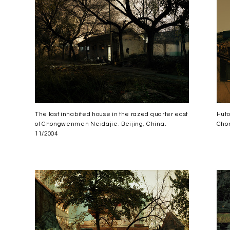
The last inhabited house in the razed quarter east
Huto
of Chongwenmen Neidajie. Beijing, China.
Chon
11/2004