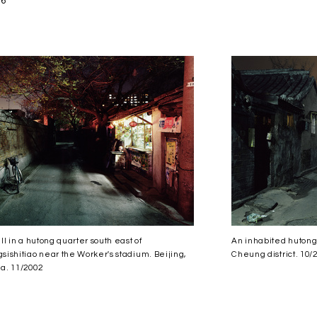
06
all in a hutong quarter south east of
An inhabited hutong
sishitiao near the Worker's stadium. Beijing,
Cheung district. 10/
a. 11/2002