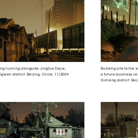
ng running alongside Jingfue Dajie,
Building site to the
gwen district. Beijing, China. 11/2004
a future business cen
Xicheng district. Bei