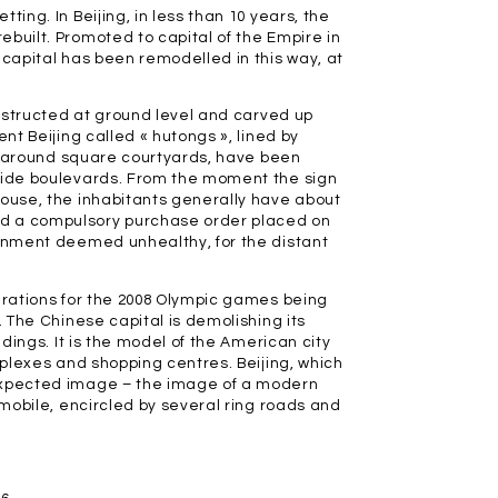
ing. In Beijing, in less than 10 years, the
built. Promoted to capital of the Empire in
 capital has been remodelled in this way, at
constructed at ground level and carved up
nt Beijing called « hutongs », lined by
ilt around square courtyards, have been
 wide boulevards. From the moment the sign
house, the inhabitants generally have about
ad a compulsory purchase order placed on
ronment deemed unhealthy, for the distant
parations for the 2008 Olympic games being
. The Chinese capital is demolishing its
ldings. It is the model of the American city
mplexes and shopping centres. Beijing, which
nexpected image – the image of a modern
omobile, encircled by several ring roads and