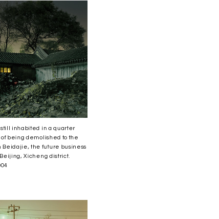
till inhabited in a quarter
s of being demolished to the
Beidajie, the future business
 Beijing, Xicheng district.
004