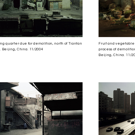
ng quarter due for demolition, north of Tiantan
Fruit and vegetable 
. Beijing, China. 11/2004
process of demolition
Beijing, China. 11/2