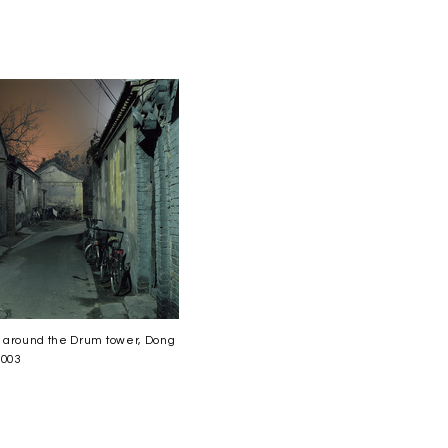
 around the Drum tower, Dong
2003