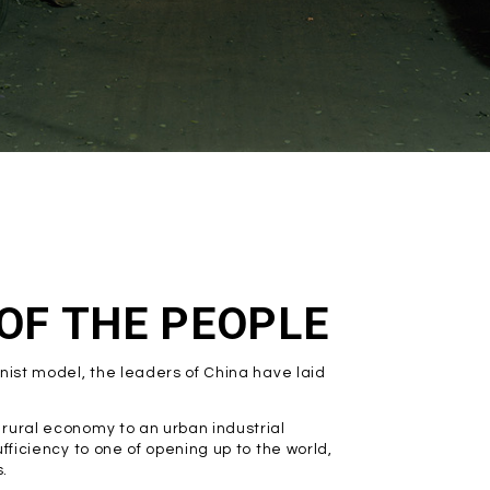
 OF THE PEOPLE
nist model, the leaders of China have laid
rural economy to an urban industrial
fficiency to one of opening up to the world,
.