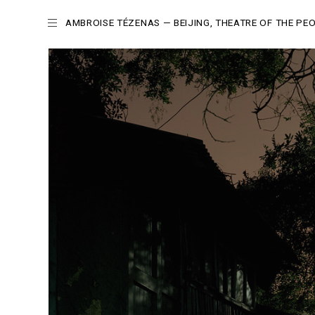
AMBROISE TÉZENAS
— BEIJING, THEATRE OF THE PE