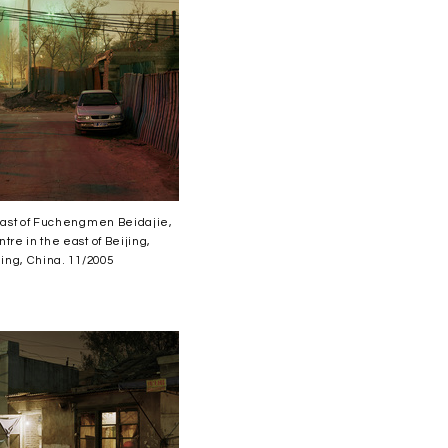
 east of Fuchengmen Beidajie,
tre in the east of Beijing,
jing, China. 11/2005