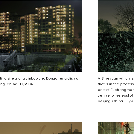
ding site along Jinbao Jie, Dongcheng district.
A Siheyuan which is s
ing, China. 11/2004
that is in the proces
east of Fuchengmen 
centre to the east of
Beijing, China. 11/2