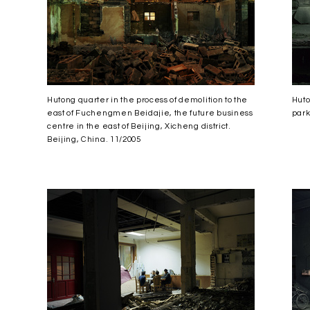
Hutong quarter in the process of demolition to the
Huto
east of Fuchengmen Beidajie, the future business
park
centre in the east of Beijing, Xicheng district.
Beijing, China. 11/2005