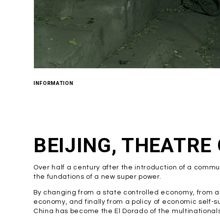
INFORMATION
BEIJING, THEATRE
Over half a century after the introduction of a commu
the fundations of a new super power.
By changing from a state controlled economy, from a 
economy, and finally from a policy of economic self-su
China has become the El Dorado of the multinationals