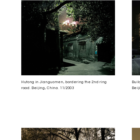
Hutong in Jianguomen, bordering the 2nd ring
Buil
road. Beijing, China. 11/2003
Beij