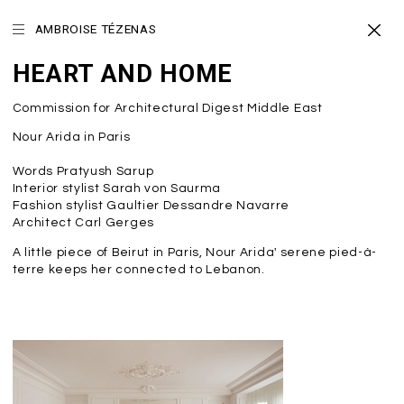
AMBROISE TÉZENAS
HEART AND HOME
Commission for Architectural Digest Middle East
Nour Arida in Paris
Words Pratyush Sarup
Interior stylist Sarah von Saurma
Fashion stylist Gaultier Dessandre Navarre
Architect Carl Gerges
A little piece of Beirut in Paris, Nour Arida' serene pied-à-
terre keeps her connected to Lebanon.