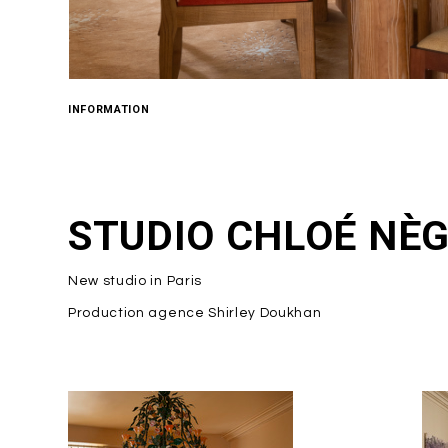
INFORMATION
STUDIO CHLOÉ NÈ
New studio in Paris
Production agence Shirley Doukhan