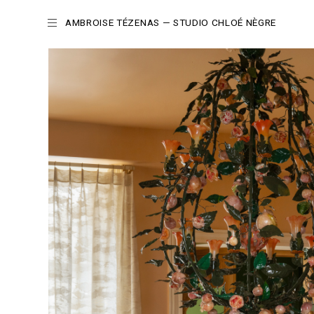
AMBROISE TÉZENAS
— STUDIO CHLOÉ NÈGRE