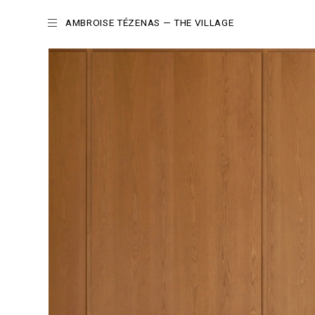
AMBROISE TÉZENAS
— THE VILLAGE