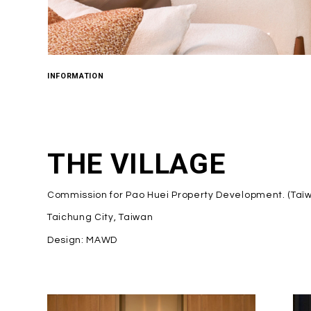
INFORMATION
THE VILLAGE
Commission for Pao Huei Property Development. (Taï
Taichung City, Taiwan
Design: MAWD