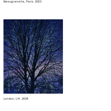
Beaugrenelle, Paris. 2003
London, UK. 2008