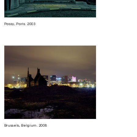
Passy, Paris. 2003
Brussels, Belgium. 2008