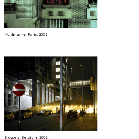
Montmartre, Paris. 2003
Brussels, Belgium. 2008