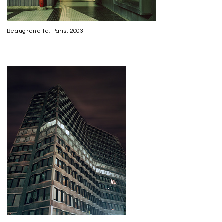
Beaugrenelle, Paris. 2003