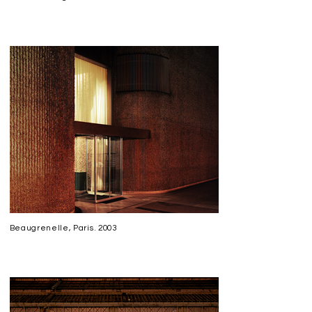
Back
Beaugrenelle, Paris. 2003