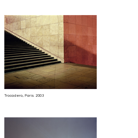
Trocadero, Paris. 2003