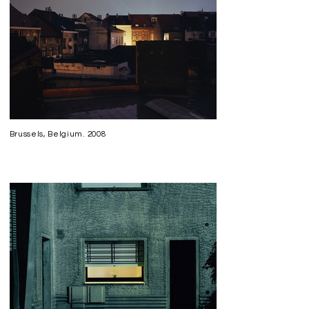
Brussels, Belgium. 2008