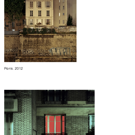
Paris. 2012