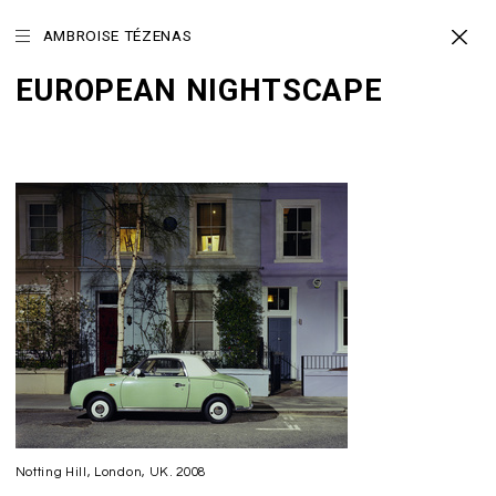
AMBROISE TÉZENAS
EUROPEAN NIGHTSCAPE
Notting Hill, London, UK. 2008