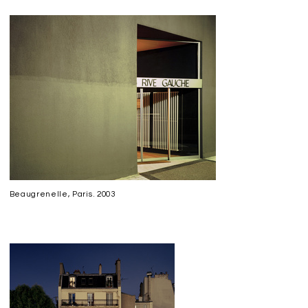
Beaugrenelle, Paris. 2003