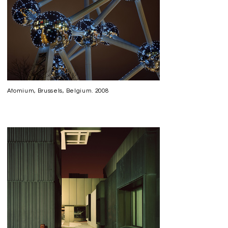
Atomium, Brussels, Belgium. 2008