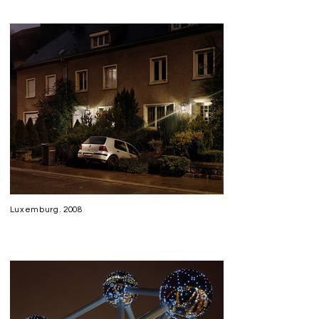
Luxemburg. 2008