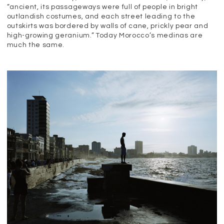
“ancient, its passageways were full of people in bright
outlandish costumes, and each street leading to the
outskirts was bordered by walls of cane, prickly pear and
high-growing geranium.” Today Morocco’s medinas are
much the same.