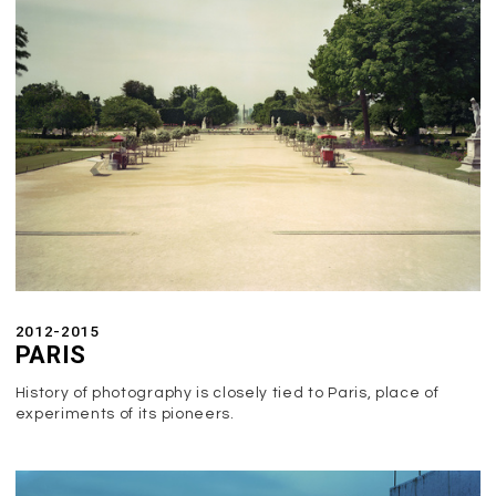
2012-2015
PARIS
History of photography is closely tied to Paris, place of
experiments of its pioneers.