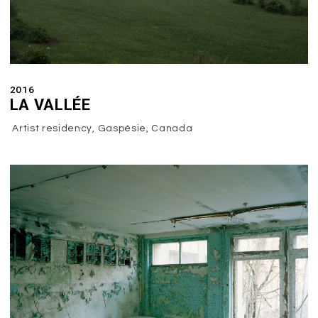
2016
LA VALLÉE
Artist residency, Gaspésie, Canada