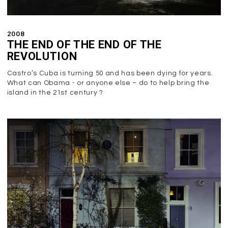
2008
THE END OF THE END OF THE
REVOLUTION
Castro’s Cuba is turning 50 and has been dying for years.
What can Obama - or anyone else – do to help bring the
island in the 21st century ?