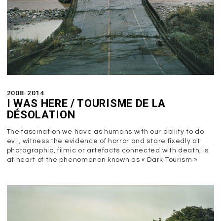
2008-2014
I WAS HERE / TOURISME DE LA
DÉSOLATION
The fascination we have as humans with our ability to do
evil, witness the evidence of horror and stare fixedly at
photographic, filmic or artefacts connected with death, is
at heart of the phenomenon known as « Dark Tourism »