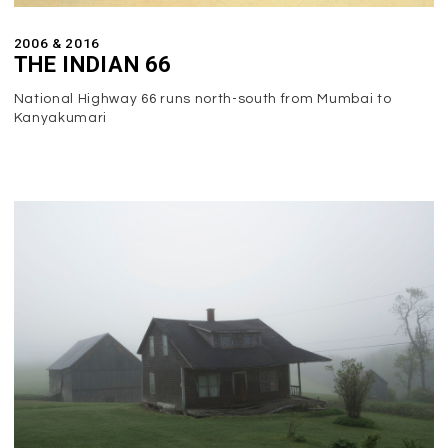
2006 & 2016
THE INDIAN 66
National Highway 66 runs north-south from Mumbai to
Kanyakumari