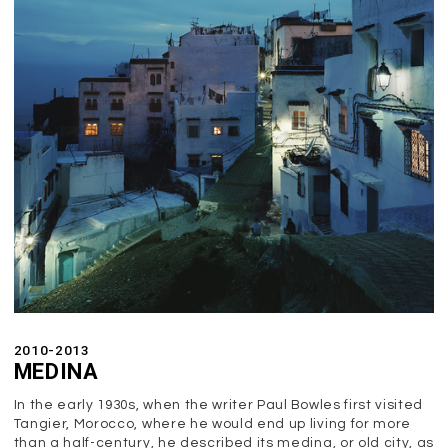
2010-2013
MEDINA
In the early 1930s, when the writer Paul Bowles first visited
Tangier, Morocco, where he would end up living for more
than a half-century, he described its medina, or old city, as