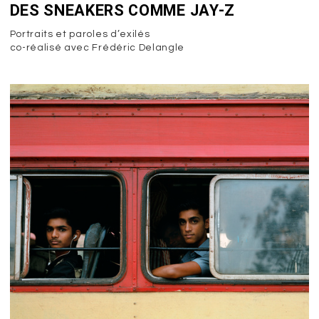
DES SNEAKERS COMME JAY-Z
Portraits et paroles d’exilés
co-réalisé avec Frédéric Delangle