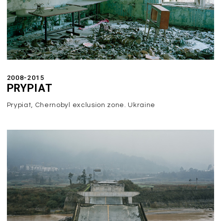
2008-2015
PRYPIAT
Prypiat, Chernobyl exclusion zone. Ukraine