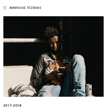
AMBROISE TÉZENAS
2017-2018